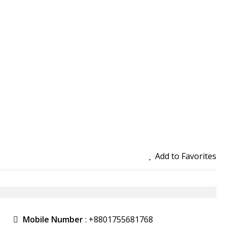
Add to Favorites
Mobile Number
:
+8801755681768