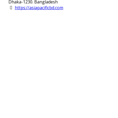
Dhaka-1230. Bangladesh
https://asiapacificbd.com