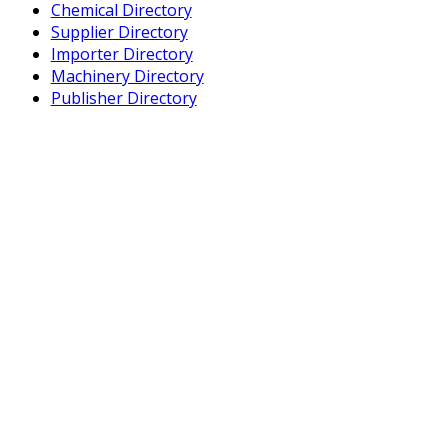
Chemical Directory
Supplier Directory
Importer Directory
Machinery Directory
Publisher Directory