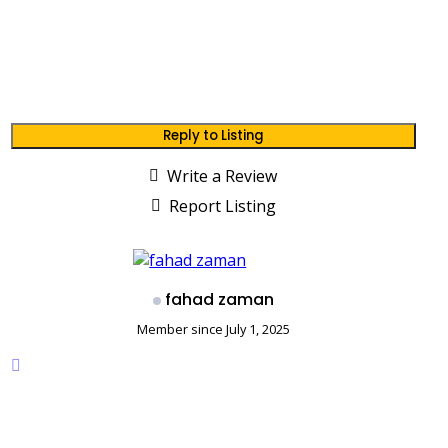
Reply to Listing
Write a Review
Report Listing
fahad zaman
Member since July 1, 2025