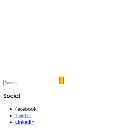
Social
Facebook
Twitter
LinkedIn