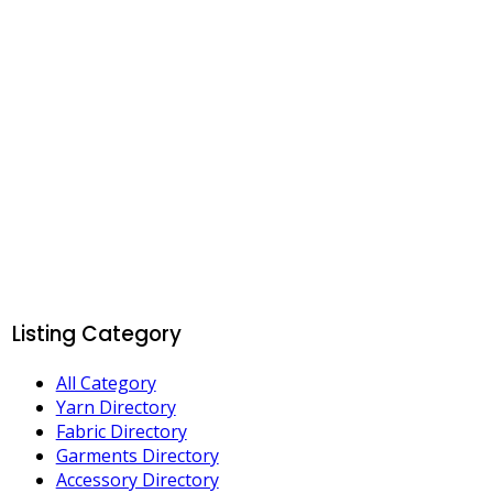
Listing Category
All Category
Yarn Directory
Fabric Directory
Garments Directory
Accessory Directory