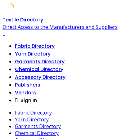
Skip
Textile Directory
to
Direct Access to the Manufacturers and Suppliers
content
Fabric Directory
Yarn Directory
Garments Directory
Chemical Directory
Accessory Directory
Publishers
Vendors
Sign In
Fabric Directory
Yarn Directory
Garments Directory
Chemical Directory