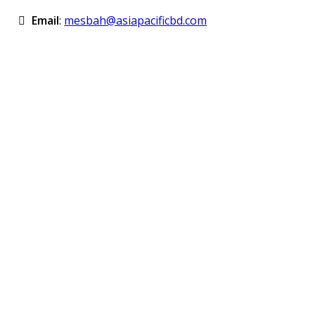
Email
:
mesbah@asiapacificbd.com