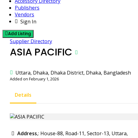
Accessory Directory
Publishers
Vendors
Sign In
Add Listing
Supplier Directory
ASIA PACIFIC
Uttara, Dhaka, Dhaka District, Dhaka, Bangladesh
Added on February 1, 2026
Details
Address
,: House-88, Road-11, Sector-13, Uttara,