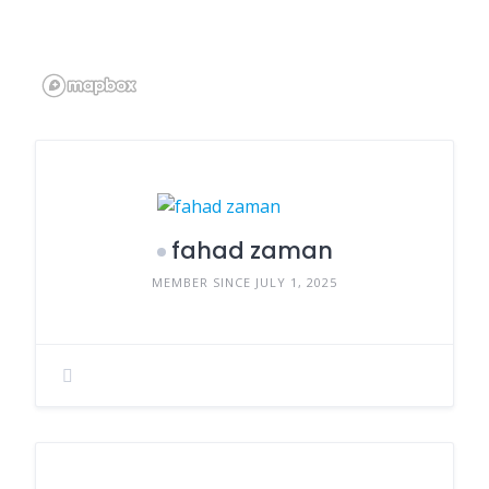
fahad zaman
MEMBER SINCE JULY 1, 2025