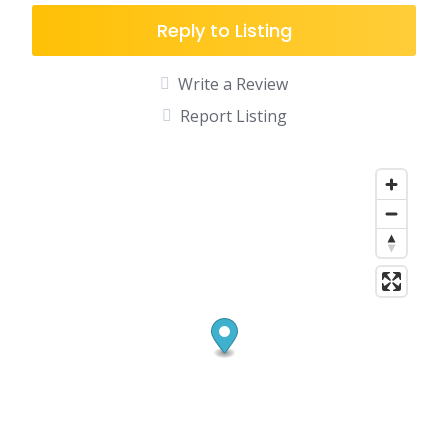
Reply to Listing
Write a Review
Report Listing