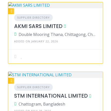
SUPPLIER DIRECTORY
AKMI SARS LIMITED
Double Mooring Thana, Chittagong, Chattogram District, Chattogram, Bangladesh
ADDED ON JANUARY 22, 2026
SUPPLIER DIRECTORY
STM INTERNATIONAL LIMITED
Chattogram, Bangladesh
ADDED ON MAY 28, 2026