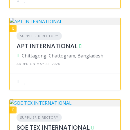
SUPPLIER DIRECTORY
APT INTERNATIONAL
Chittagong, Chattogram, Bangladesh
ADDED ON MAY 22, 2026
SUPPLIER DIRECTORY
SOE TEX INTERNATIONAL