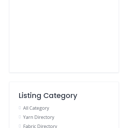
Listing Category
All Category
Yarn Directory
Fabric Directory