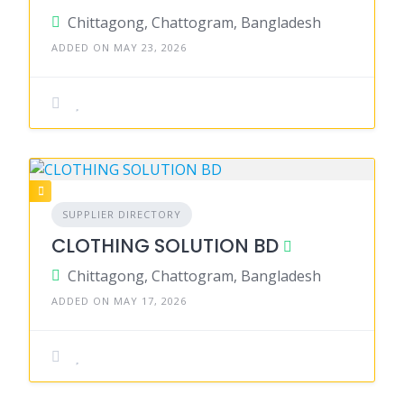
Chittagong, Chattogram, Bangladesh
ADDED ON MAY 23, 2026
SUPPLIER DIRECTORY
CLOTHING SOLUTION BD
Chittagong, Chattogram, Bangladesh
ADDED ON MAY 17, 2026