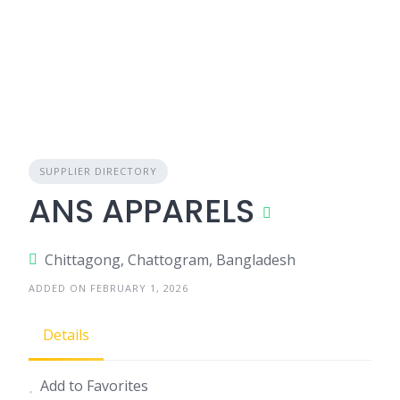
SUPPLIER DIRECTORY
ANS APPARELS
Chittagong, Chattogram, Bangladesh
ADDED ON FEBRUARY 1, 2026
Details
Add to Favorites