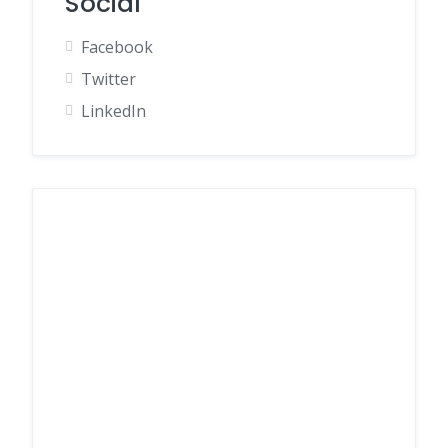
Social
Facebook
Twitter
LinkedIn