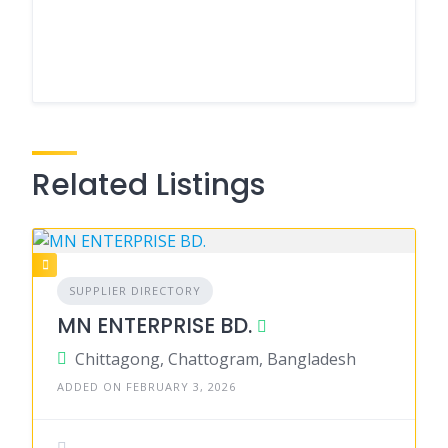
Related Listings
SUPPLIER DIRECTORY
MN ENTERPRISE BD.
Chittagong, Chattogram, Bangladesh
ADDED ON FEBRUARY 3, 2026