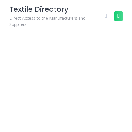
Skip
Textile Directory
to
content
Direct Access to the Manufacturers and
Suppliers