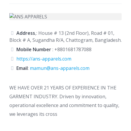
Address
,: House # 13 (2nd Floor), Road # 01,
Block # A, Sugandha R/A, Chattogram, Bangladesh.
Mobile Number
:
+8801681787088
https://ans-apparels.com
Email
:
mamun@ans-apparels.com
WE HAVE OVER 21 YEARS OF EXPERIENCE IN THE
GARMENT INDUSTRY. Driven by innovation,
operational excellence and commitment to quality,
we leverages its cross