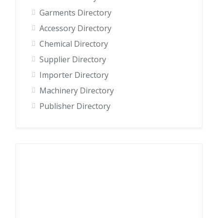
Garments Directory
Accessory Directory
Chemical Directory
Supplier Directory
Importer Directory
Machinery Directory
Publisher Directory