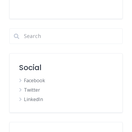
Social
Facebook
Twitter
LinkedIn