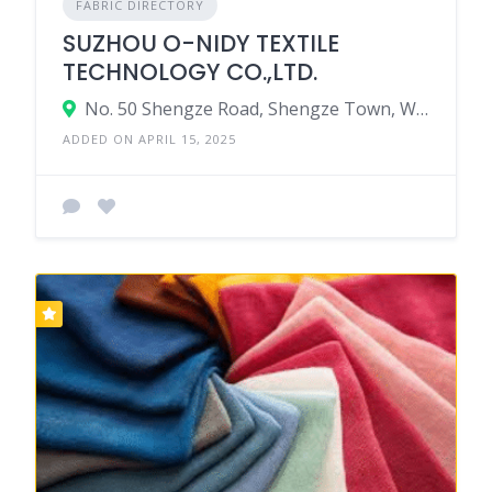
FABRIC DIRECTORY
SUZHOU O-NIDY TEXTILE
TECHNOLOGY CO.,LTD.
No. 50 Shengze Road, Shengze Town, Wujiang Distict, Suzhou City, Jiangsu Province, China
ADDED ON APRIL 15, 2025