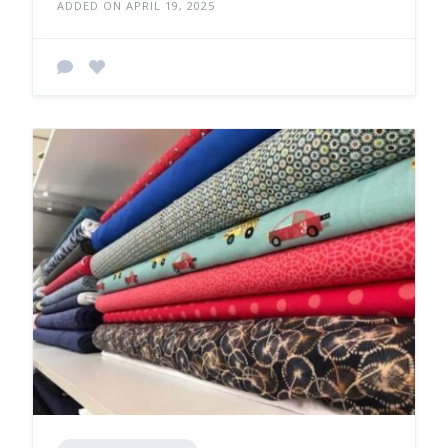
ADDED ON APRIL 19, 2025