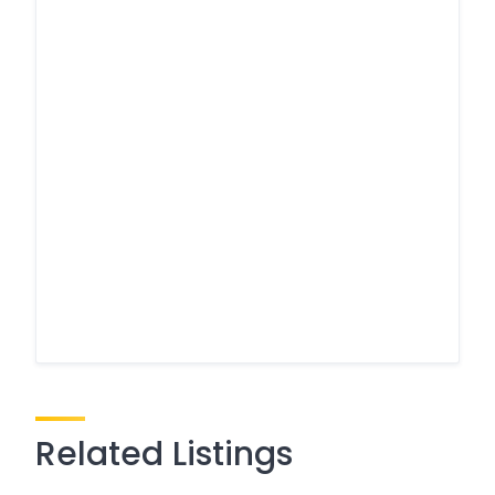
Related Listings