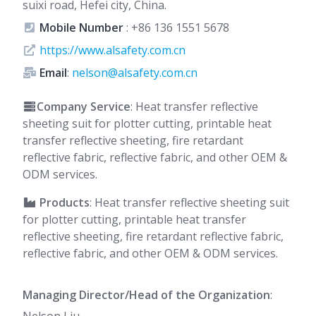
suixi road, Hefei city, China.
Mobile Number
:
+86 136 1551 5678
https://www.alsafety.com.cn
Email
:
nelson@alsafety.com.cn
Company Service
: Heat transfer reflective
sheeting suit for plotter cutting, printable heat
transfer reflective sheeting, fire retardant
reflective fabric, reflective fabric, and other OEM &
ODM services.
Products
: Heat transfer reflective sheeting suit
for plotter cutting, printable heat transfer
reflective sheeting, fire retardant reflective fabric,
reflective fabric, and other OEM & ODM services.
Managing Director/Head of the Organization
: