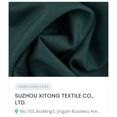
FABRIC DIRECTORY
SUZHOU XITONG TEXTILE CO.,
LTD.
No.103, Building3, Jingpin Business Area, Shengze Town, Wujiang, Suzhou, Jiangsu, China.