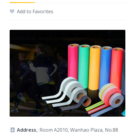
Add to Favorites
Address
,: Room A2010, Wanhao Plaza, No.88