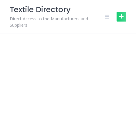
Skip
Textile Directory
to
content
Direct Access to the Manufacturers and
Suppliers