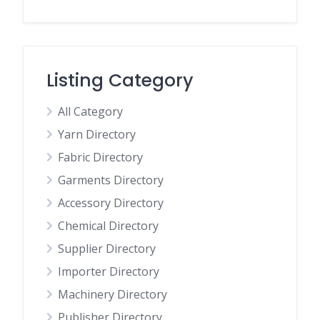
Listing Category
All Category
Yarn Directory
Fabric Directory
Garments Directory
Accessory Directory
Chemical Directory
Supplier Directory
Importer Directory
Machinery Directory
Publisher Directory