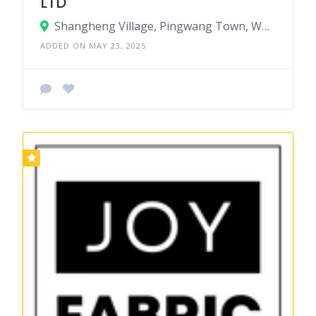
LTD
Shangheng Village, Pingwang Town, Wujiang District, Suzhou City, Jiangsu Province, China
ADDED ON MAY 23, 2025