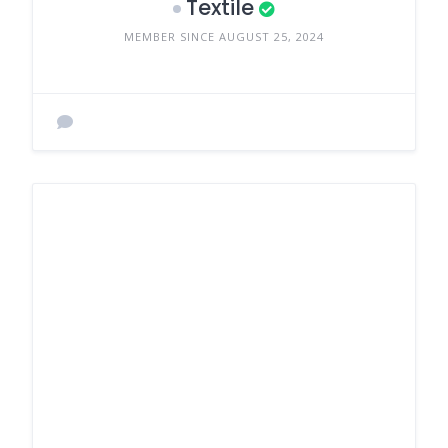
Textile
MEMBER SINCE AUGUST 25, 2024