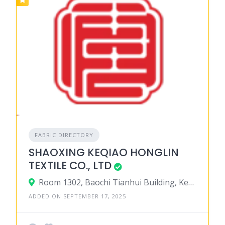
FABRIC DIRECTORY
SHAOXING KEQIAO HONGLIN
TEXTILE CO., LTD
Room 1302, Baochi Tianhui Building, Keqiao, 312030, Shaoxing, Zhejiang 312030, China
ADDED ON SEPTEMBER 17, 2025