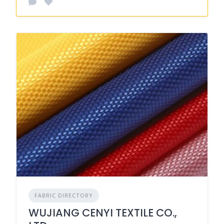
FABRIC DIRECTORY
WUJIANG CENYI TEXTILE CO.,