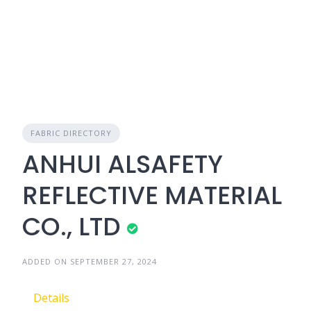
FABRIC DIRECTORY
ANHUI ALSAFETY
REFLECTIVE MATERIAL
CO., LTD
ADDED ON SEPTEMBER 27, 2024
Details