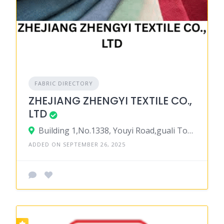
FABRIC DIRECTORY
ZHEJIANG ZHENGYI TEXTILE CO.,
LTD
Building 1,No.1338, Youyi Road,guali Town, Xiaoshan District,hangzhou City 310000, Zhejiang Province 311241, China
ADDED ON SEPTEMBER 26, 2025