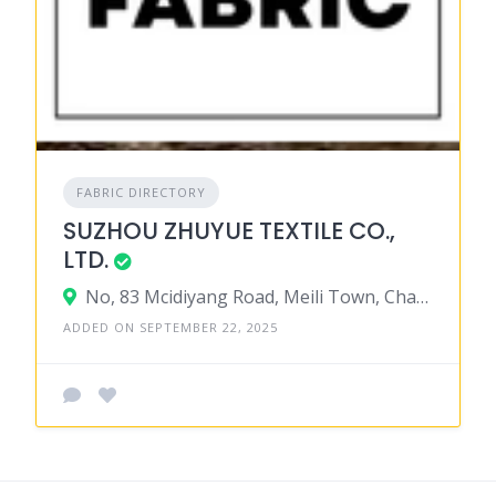
FABRIC DIRECTORY
SUZHOU ZHUYUE TEXTILE CO.,
LTD.
No, 83 Mcidiyang Road, Meili Town, Changshu City, Jiangsu Province 215511 , China
ADDED ON SEPTEMBER 22, 2025