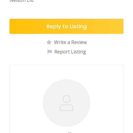
Nelson Liu
Reply to Listing
Write a Review
Report Listing