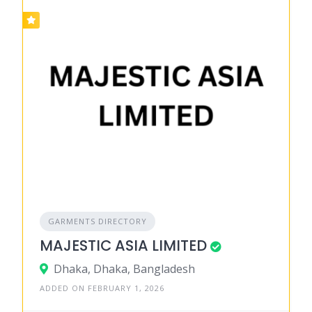
GARMENTS DIRECTORY
MAJESTIC ASIA LIMITED
Dhaka, Dhaka, Bangladesh
ADDED ON FEBRUARY 1, 2026