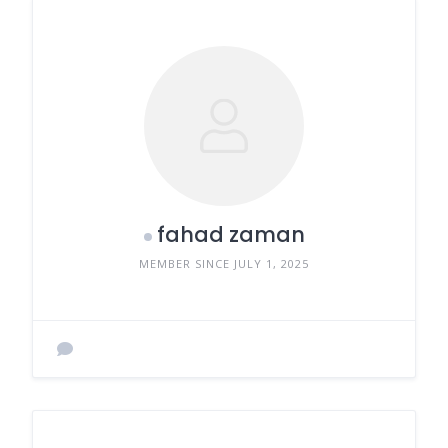
fahad zaman
MEMBER SINCE JULY 1, 2025