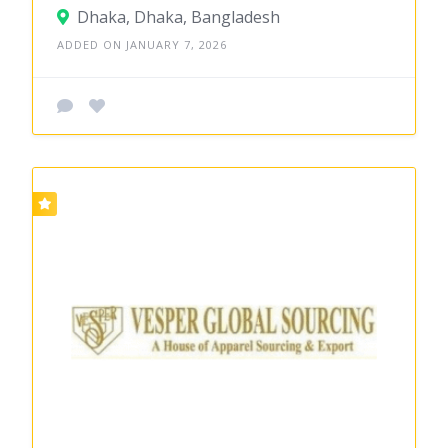
Dhaka, Dhaka, Bangladesh
ADDED ON JANUARY 7, 2026