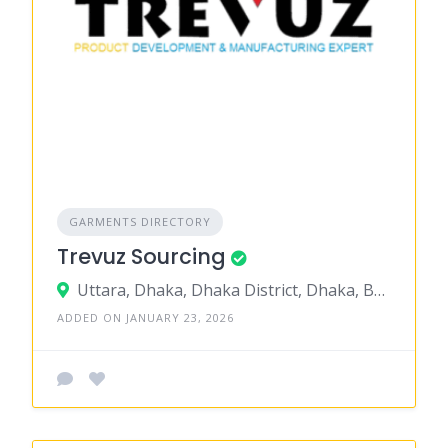
GARMENTS DIRECTORY
Trevuz Sourcing
Uttara, Dhaka, Dhaka District, Dhaka, Bangladesh
ADDED ON JANUARY 23, 2026