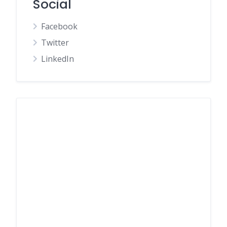
Social
Facebook
Twitter
LinkedIn