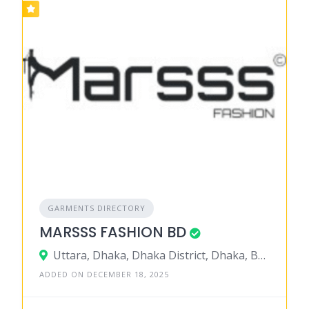
GARMENTS DIRECTORY
MARSSS FASHION BD
Uttara, Dhaka, Dhaka District, Dhaka, Bangladesh
ADDED ON DECEMBER 18, 2025