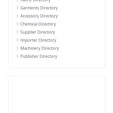
Garments Directory
Accessory Directory
Chemical Directory
Supplier Directory
Importer Directory
Machinery Directory
Publisher Directory