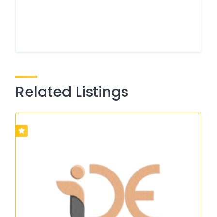
Related Listings