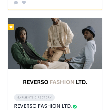
GARMENTS DIRECTORY
REVERSO FASHION LTD.