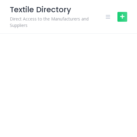
Skip
Textile Directory
to
content
Direct Access to the Manufacturers and
Suppliers