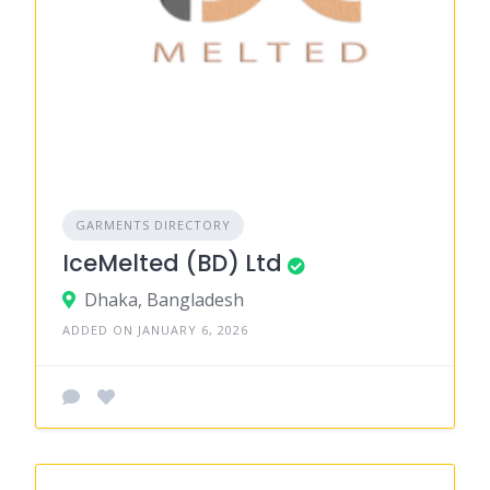
GARMENTS DIRECTORY
IceMelted (BD) Ltd
Dhaka, Bangladesh
ADDED ON JANUARY 6, 2026