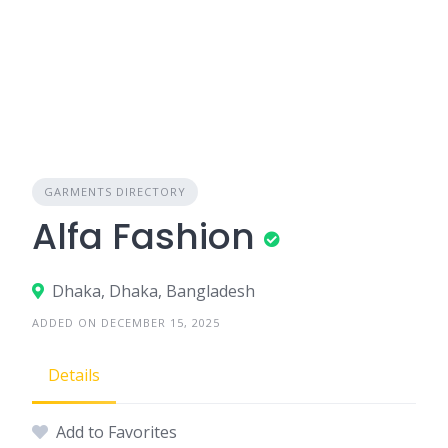
GARMENTS DIRECTORY
Alfa Fashion
Dhaka, Dhaka, Bangladesh
ADDED ON DECEMBER 15, 2025
Details
Add to Favorites