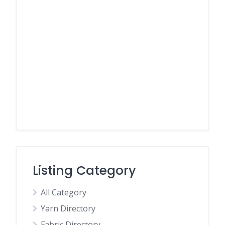
Listing Category
All Category
Yarn Directory
Fabric Directory