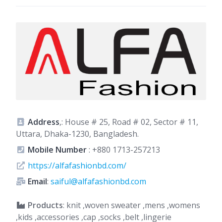
Address
,: House # 25, Road # 02, Sector # 11,
Uttara, Dhaka-1230, Bangladesh.
Mobile Number
:
+880 1713-257213
https://alfafashionbd.com/
Email
:
saiful@alfafashionbd.com
Products
: knit ,woven sweater ,mens ,womens
,kids ,accessories ,cap ,socks ,belt ,lingerie