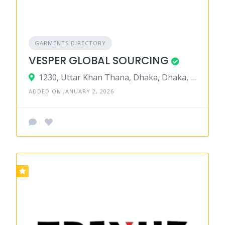
GARMENTS DIRECTORY
VESPER GLOBAL SOURCING
1230, Uttar Khan Thana, Dhaka, Dhaka, Bangladesh
ADDED ON JANUARY 2, 2026