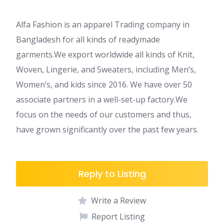
Alfa Fashion is an apparel Trading company in
Bangladesh for all kinds of readymade
garments.We export worldwide all kinds of Knit,
Woven, Lingerie, and Sweaters, including Men’s,
Women’s, and kids since 2016. We have over 50
associate partners in a well-set-up factory.We
focus on the needs of our customers and thus,
have grown significantly over the past few years.
Reply to Listing
Write a Review
Report Listing