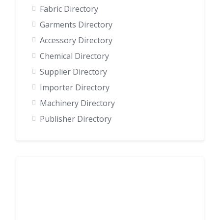
Fabric Directory
Garments Directory
Accessory Directory
Chemical Directory
Supplier Directory
Importer Directory
Machinery Directory
Publisher Directory