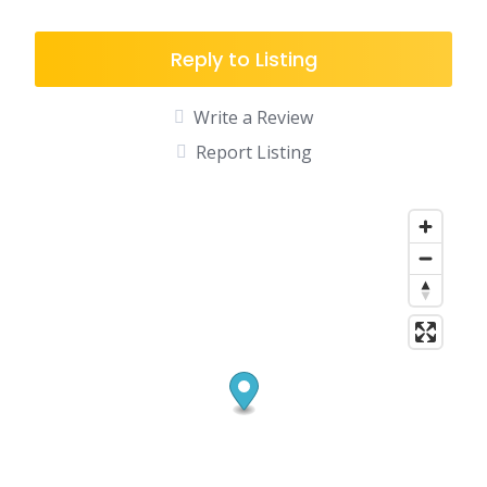
Reply to Listing
Write a Review
Report Listing