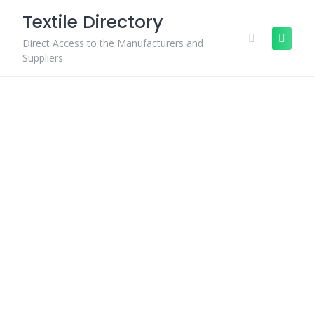
Skip
Textile Directory
to
content
Direct Access to the Manufacturers and
Suppliers