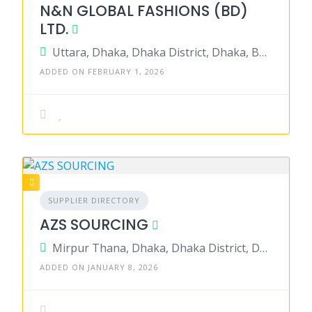
N&N GLOBAL FASHIONS (BD)
LTD.
Uttara, Dhaka, Dhaka District, Dhaka, Bangladesh
ADDED ON FEBRUARY 1, 2026
SUPPLIER DIRECTORY
AZS SOURCING
Mirpur Thana, Dhaka, Dhaka District, Dhaka, Bangladesh
ADDED ON JANUARY 8, 2026