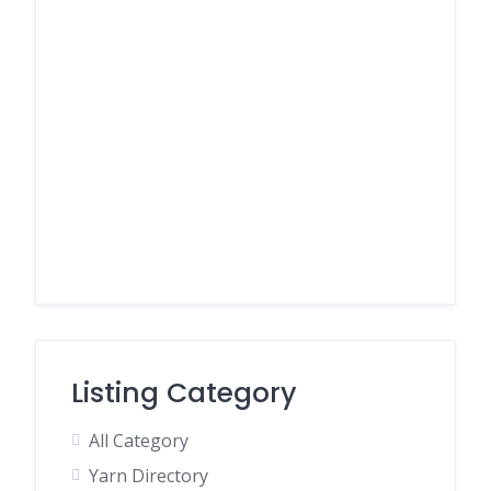
Listing Category
All Category
Yarn Directory