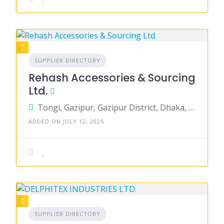
SUPPLIER DIRECTORY
Rehash Accessories & Sourcing
Ltd.
Tongi, Gazipur, Gazipur District, Dhaka, Bangladesh
ADDED ON JULY 12, 2025
SUPPLIER DIRECTORY