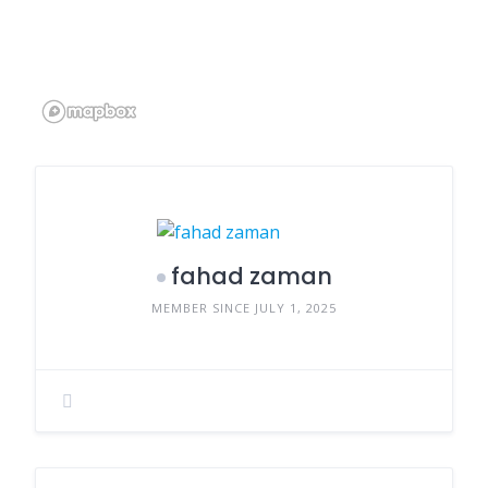
fahad zaman
MEMBER SINCE JULY 1, 2025