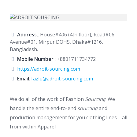
Address
,: House#406 (4th floor), Road#06,
Avenue#01, Mirpur DOHS, Dhaka#1216,
Bangladesh.
Mobile Number
:
+8801711734772
https://adroit-sourcing.com
Email
:
fazlu@adroit-sourcing.com
We do all of the work of Fashion
Sourcing
. We
handle the entire end-to-end
sourcing
and
production management for you clothing lines – all
from within Apparel