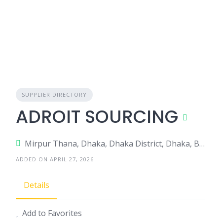
SUPPLIER DIRECTORY
ADROIT SOURCING
Mirpur Thana, Dhaka, Dhaka District, Dhaka, Bangladesh
ADDED ON APRIL 27, 2026
Details
Add to Favorites