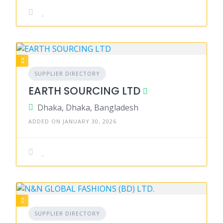
SUPPLIER DIRECTORY
EARTH SOURCING LTD
Dhaka, Dhaka, Bangladesh
ADDED ON JANUARY 30, 2026
SUPPLIER DIRECTORY