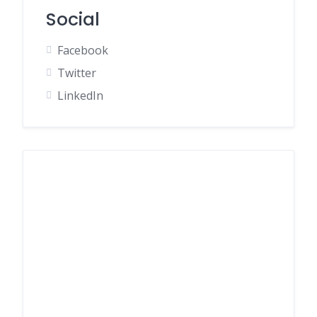
Social
Facebook
Twitter
LinkedIn