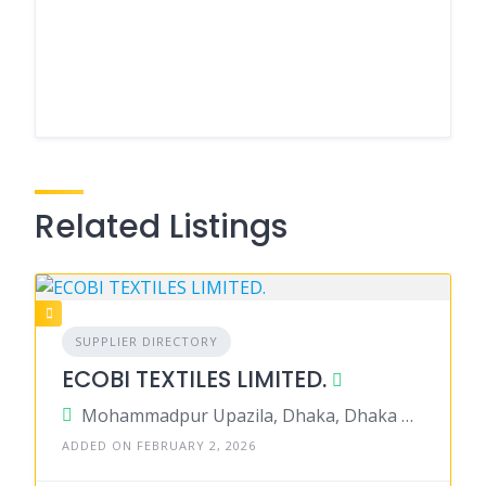
Related Listings
SUPPLIER DIRECTORY
ECOBI TEXTILES LIMITED.
Mohammadpur Upazila, Dhaka, Dhaka District, Dhaka, Bangladesh
ADDED ON FEBRUARY 2, 2026