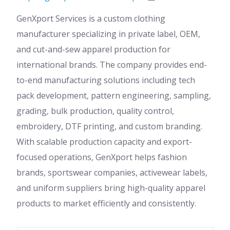
GenXport Services is a custom clothing
manufacturer specializing in private label, OEM,
and cut-and-sew apparel production for
international brands. The company provides end-
to-end manufacturing solutions including tech
pack development, pattern engineering, sampling,
grading, bulk production, quality control,
embroidery, DTF printing, and custom branding.
With scalable production capacity and export-
focused operations, GenXport helps fashion
brands, sportswear companies, activewear labels,
and uniform suppliers bring high-quality apparel
products to market efficiently and consistently.