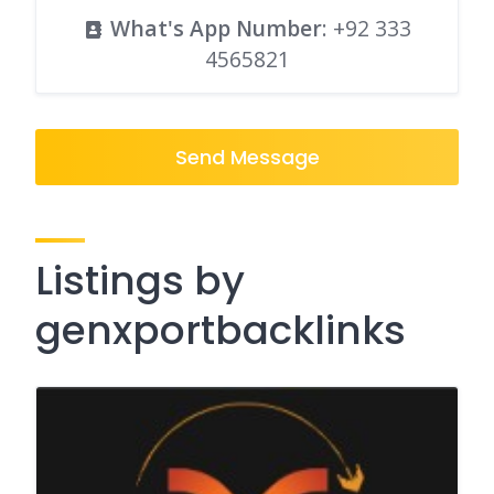
What's App Number
:
+92 333
4565821
Send Message
Listings by
genxportbacklinks