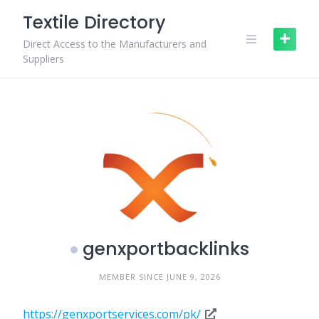
Skip
Textile Directory
to
content
Direct Access to the Manufacturers and
Suppliers
genxportbacklinks
MEMBER SINCE JUNE 9, 2026
https://genxportservices.com/pk/