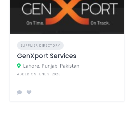
SUPPLIER DIRECTORY
GenXport Services
Lahore, Punjab, Pakistan
ADDED ON JUNE 9, 2026